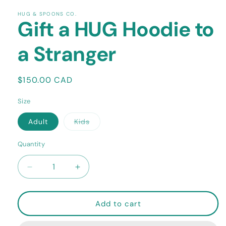
HUG & SPOONS CO.
Gift a HUG Hoodie to
a Stranger
Regular
$150.00 CAD
price
Size
Variant
Adult
Kids
sold
out
or
Quantity
Quantity
unavailable
Decrease
Increase
quantity
quantity
for
for
Gift
Gift
Add to cart
a
a
HUG
HUG