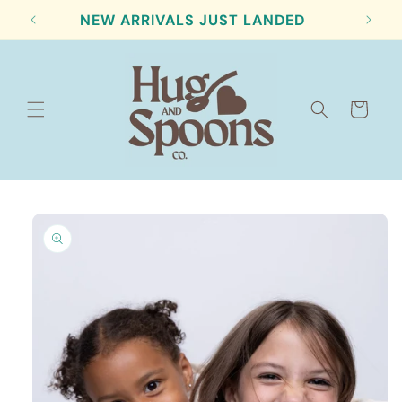
Skip to
NEW ARRIVALS JUST LANDED
content
Cart
Skip to
product
information