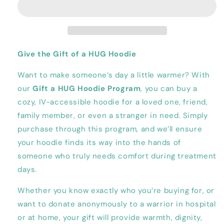
Hoodie
Hoodie
to
to
a
a
Stranger
Stranger
Give the Gift of a HUG Hoodie
Want to make someone’s day a little warmer? With
our
Gift a HUG Hoodie Program
, you can buy a
cozy, IV-accessible hoodie for a loved one, friend,
family member, or even a stranger in need. Simply
purchase through this program, and we’ll ensure
your hoodie finds its way into the hands of
someone who truly needs comfort during treatment
days.
Whether you know exactly who you’re buying for, or
want to donate anonymously to a warrior in hospital
or at home, your gift will provide warmth, dignity,