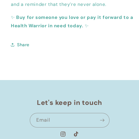
and a reminder that they’re never alone.
✨
Buy for someone you love or pay it forward to a
Health Warrior in need today.
✨
Share
Let's keep in touch
Email
Instagram
TikTok